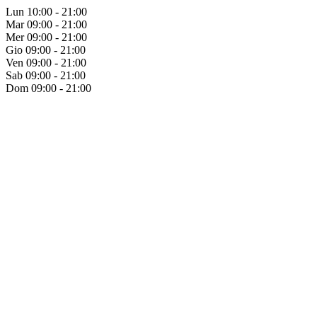
Lun
10:00 - 21:00
Mar
09:00 - 21:00
Mer
09:00 - 21:00
Gio
09:00 - 21:00
Ven
09:00 - 21:00
Sab
09:00 - 21:00
Dom
09:00 - 21:00